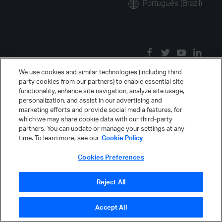
Português (Brazil)
We use cookies and similar technologies (including third
party cookies from our partners) to enable essential site
functionality, enhance site navigation, analyze site usage,
personalization, and assist in our advertising and
marketing efforts and provide social media features, for
which we may share cookie data with our third-party
partners. You can update or manage your settings at any
time. To learn more, see our
Cookie Policy
Cookies Preferences
Reject All
Accept All