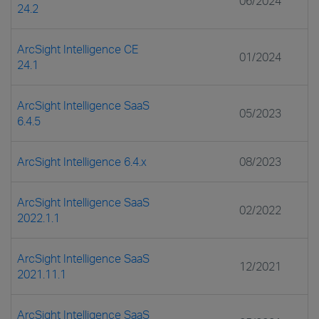
06/2024
24.2
ArcSight Intelligence CE
01/2024
24.1
ArcSight Intelligence SaaS
05/2023
6.4.5
ArcSight Intelligence 6.4.x
08/2023
ArcSight Intelligence SaaS
02/2022
2022.1.1
ArcSight Intelligence SaaS
12/2021
2021.11.1
ArcSight Intelligence SaaS