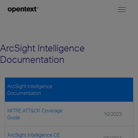
Toggl
naviga
ArcSight Intelligence
Documentation
ArcSight Intelligence
Documentation
MITRE ATT&CK Coverage
10/2023
Guide
ArcSight Intelligence CE