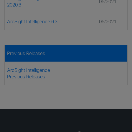
05/2021
2020.3
ArcSight Intelligence 6.3
05/2021
Previous Releases
ArcSight Intelligence
Previous Releases