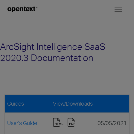
Toggl
naviga
ArcSight Intelligence SaaS
2020.3 Documentation
Guides
View/Downloads
User's Guide
05/05/2021