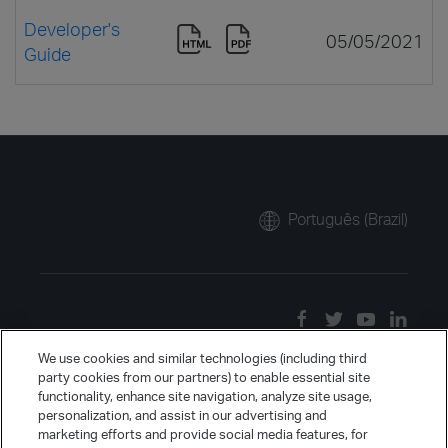
Developer's
05/05/2021
Guide
Português (Brazil)
We use cookies and similar technologies (including third
party cookies from our partners) to enable essential site
functionality, enhance site navigation, analyze site usage,
personalization, and assist in our advertising and
marketing efforts and provide social media features, for