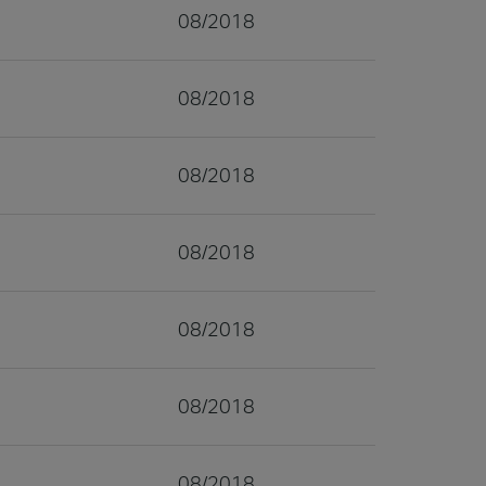
08/2018
08/2018
08/2018
08/2018
08/2018
08/2018
08/2018