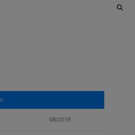
ds
08/2018