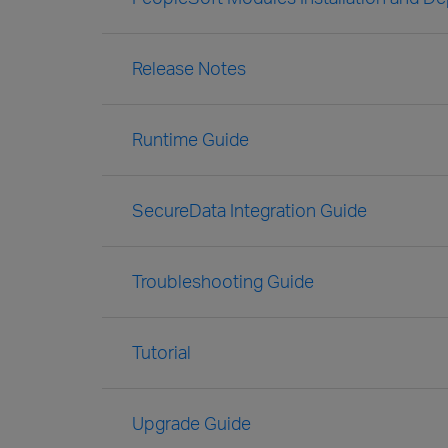
Release Notes
Runtime Guide
SecureData Integration Guide
Troubleshooting Guide
Tutorial
Upgrade Guide