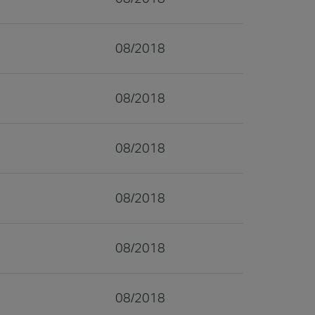
08/2018
08/2018
08/2018
08/2018
08/2018
08/2018