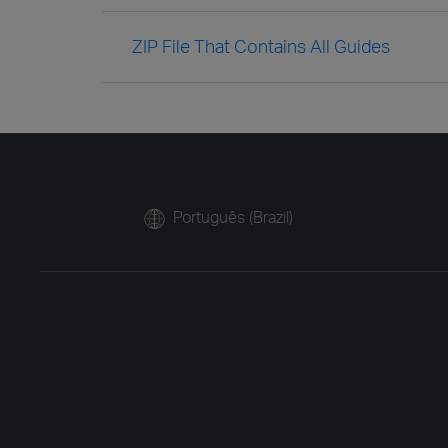
ZIP File That Contains All Guides
Português (Brazil)