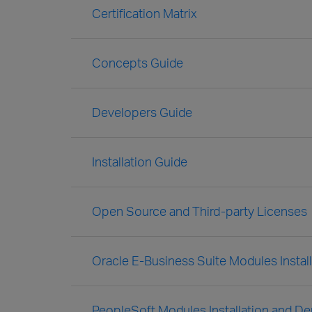
Certification Matrix
Concepts Guide
Developers Guide
Installation Guide
Open Source and Third-party Licenses
Oracle E-Business Suite Modules Insta
PeopleSoft Modules Installation and D