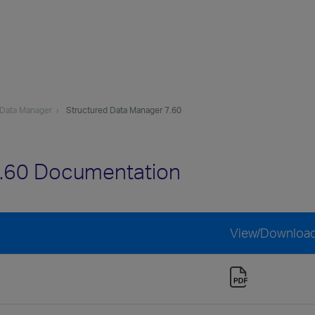
 Data Manager
Structured Data Manager 7.60
7.60 Documentation
View/Downloa