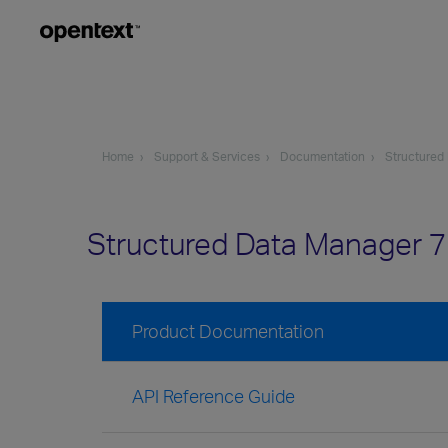
Home
Support & Services
Documentation
Structured
Structured Data Manager 
Product Documentation
API Reference Guide