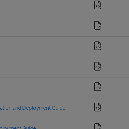
llation and Deployment Guide
eployment Guide