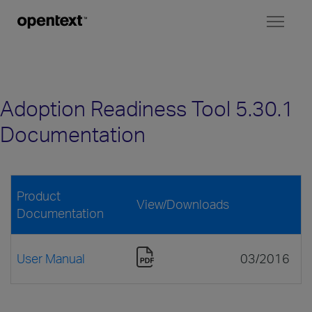
Toggl
naviga
Adoption Readiness Tool 5.30.1
Documentation
Product
View/Downloads
Documentation
User Manual
03/2016