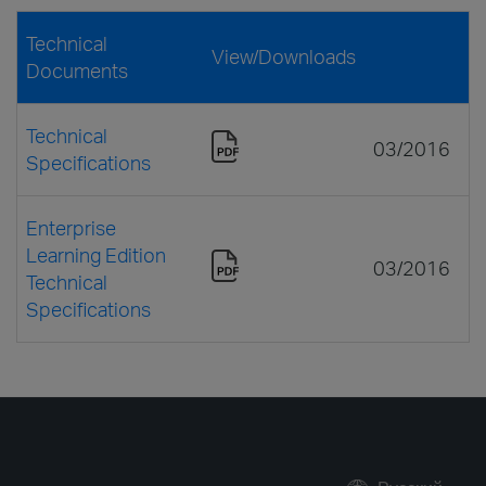
Technical
View/Downloads
Documents
Technical
03/2016
Specifications
Enterprise
Learning Edition
03/2016
Technical
Specifications