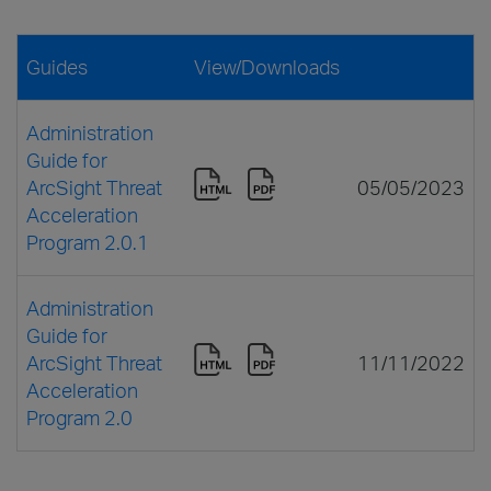
Guides
View/Downloads
Administration
Guide for
ArcSight Threat
05/05/2023
Acceleration
Program 2.0.1
Administration
Guide for
ArcSight Threat
11/11/2022
Acceleration
Program 2.0