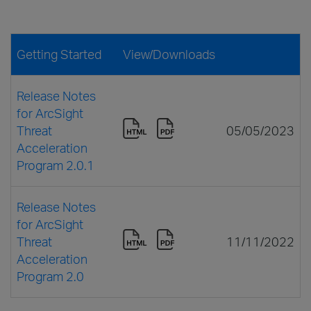
Getting Started
View/Downloads
Release Notes
for ArcSight
Threat
05/05/2023
Acceleration
Program 2.0.1
Release Notes
for ArcSight
Threat
11/11/2022
Acceleration
Program 2.0