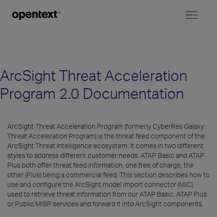
Toggl
naviga
ArcSight Threat Acceleration
Program 2.0 Documentation
ArcSight Threat Acceleration Program (formerly CyberRes Galaxy
Threat Acceleration Program) is the threat feed component of the
ArcSight Threat Intelligence ecosystem. It comes in two different
styles to address different customer needs. ATAP Basic and ATAP
Plus both offer threat feed information, one free of charge, the
other (Plus) being a commercial feed. This section describes how to
use and configure the ArcSight model import connector (MIC),
used to retrieve threat information from our ATAP Basic, ATAP Plus
or Public MISP services and forward it into ArcSight components.