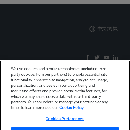
中文(简体)
We use cookies and similar technologies (including third
party cookies from our partners) to enable essential site
functionality, enhance site navigation, analyze site usage,
personalization, and assist in our advertising and
marketing efforts and provide social media features, for
which we may share cookie data with our third-party
partners. You can update or manage your settings at any
time. To learn more, see our
Cookie Policy
Cookies Preferences