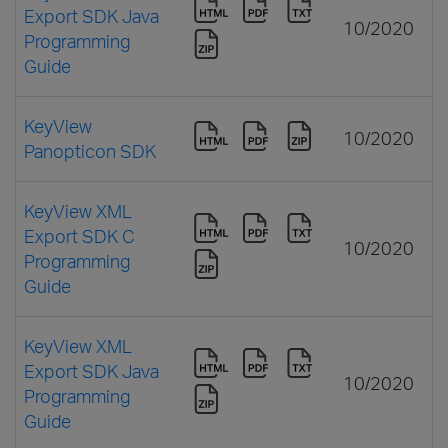
Export SDK Java
10/2020
Programming
Guide
KeyView
10/2020
Panopticon SDK
KeyView XML
Export SDK C
10/2020
Programming
Guide
KeyView XML
Export SDK Java
10/2020
Programming
Guide