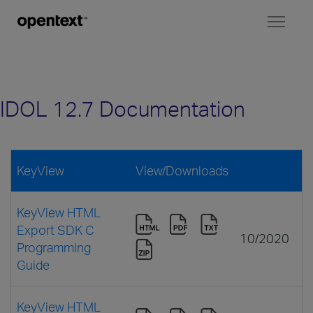
Toggl
naviga
IDOL 12.7 Documentation
KeyView
View/Downloads
KeyView HTML
Export SDK C
10/2020
Programming
Guide
KeyView HTML