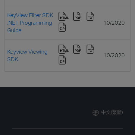
KeyView Filter SDK
.NET Programming
10/2020
Guide
Keyview Viewing
10/2020
SDK
中文(繁體)