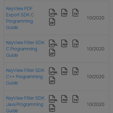
KeyView PDF
Export SDK C
10/2020
Programming
Guide
KeyView Filter SDK
C Programming
10/2020
Guide
KeyView Filter SDK
C++ Programming
10/2020
Guide
KeyView Filter SDK
Java Programming
10/2020
Guide