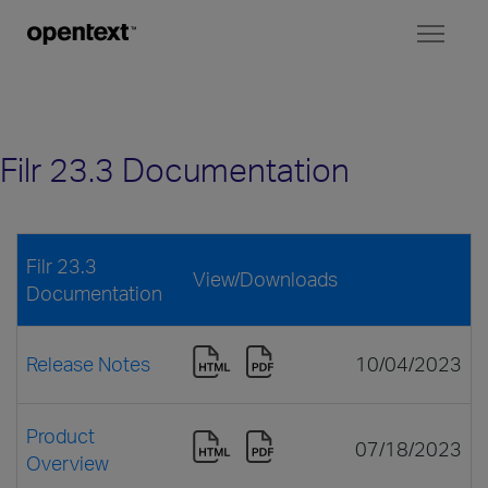
Toggl
naviga
Filr 23.3 Documentation
Filr 23.3
View/Downloads
Documentation
Release Notes
10/04/2023
Product
07/18/2023
Overview