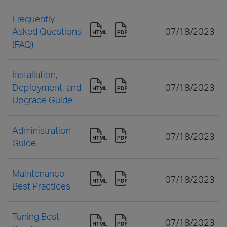
Frequently
Asked Questions
07/18/2023
(FAQ)
Installation,
Deployment, and
07/18/2023
Upgrade Guide
Administration
07/18/2023
Guide
Maintenance
07/18/2023
Best Practices
Tuning Best
07/18/2023