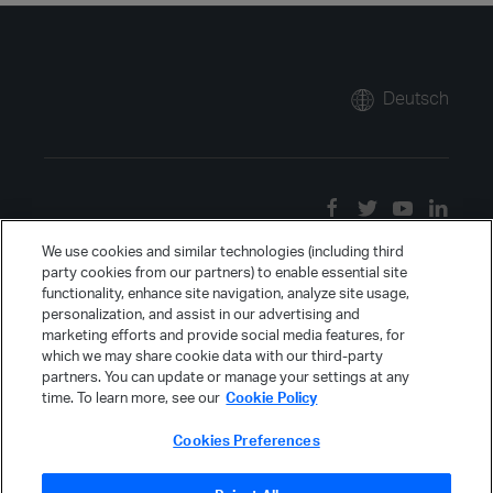
Deutsch
We use cookies and similar technologies (including third
party cookies from our partners) to enable essential site
functionality, enhance site navigation, analyze site usage,
personalization, and assist in our advertising and
marketing efforts and provide social media features, for
which we may share cookie data with our third-party
partners. You can update or manage your settings at any
time. To learn more, see our
Cookie Policy
Cookies Preferences