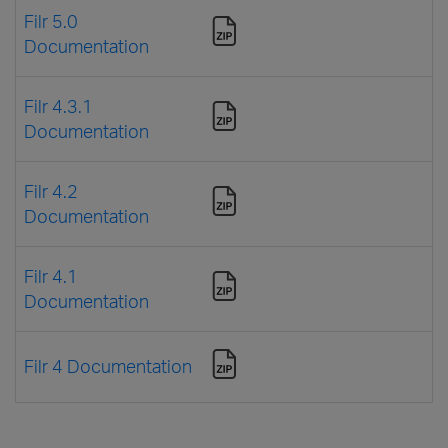
Filr 5.0
Documentation
Filr 4.3.1
Documentation
Filr 4.2
Documentation
Filr 4.1
Documentation
Filr 4 Documentation