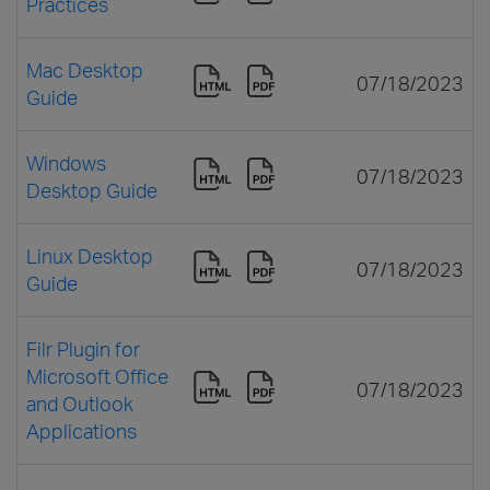
Practices
Mac Desktop
07/18/2023
Guide
Windows
07/18/2023
Desktop Guide
Linux Desktop
07/18/2023
Guide
Filr Plugin for
Microsoft Office
07/18/2023
and Outlook
Applications