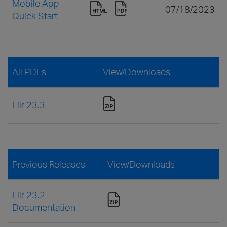
Mobile App
07/18/2023
Quick Start
All PDFs
View/Downloads
Filr 23.3
Previous Releases
View/Downloads
Filr 23.2
Documentation