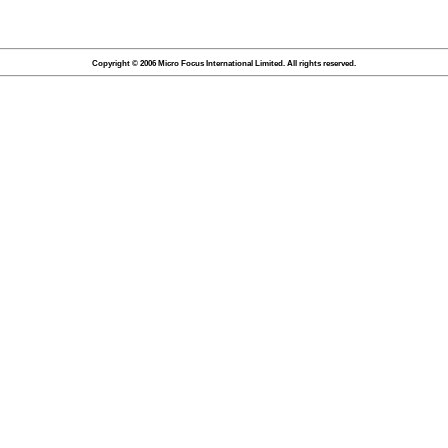
Copyright © 2006 Micro Focus International Limited. All rights reserved.