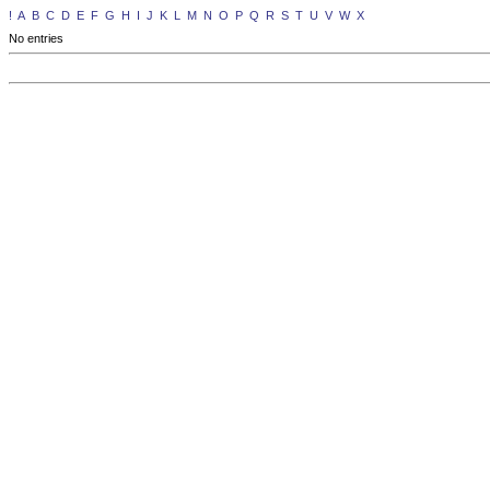
!
A
B
C
D
E
F
G
H
I
J
K
L
M
N
O
P
Q
R
S
T
U
V
W
X
No entries