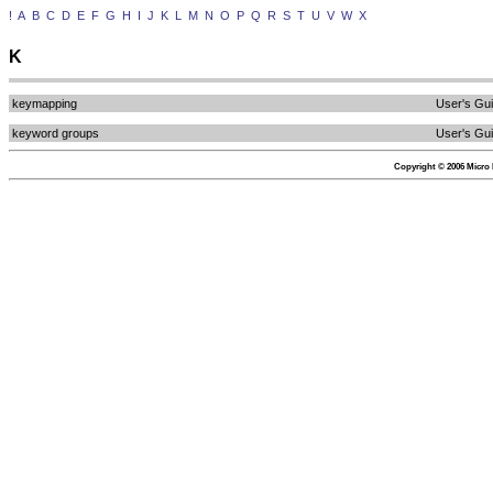
!
A
B
C
D
E
F
G
H
I
J
K
L
M
N
O
P
Q
R
S
T
U
V
W
X
K
keymapping
User's Gu
keyword groups
User's Gu
Copyright © 2006 Micro F