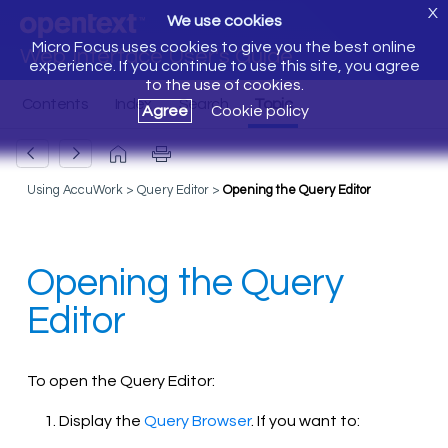
X
We use cookies
Micro Focus uses cookies to give you the best online
Web Interface User's Guide
experience. If you continue to use this site, you agree
to the use of cookies.
Agree
Cookie policy