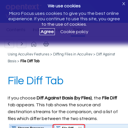
X
We use cookies
Micro Focus uses cookies to give you the best online
Web Interface User's Guide
experience. If you continue to use this site, you agree
to the use of cookies.
Agree
Cookie policy