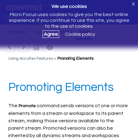
X
We use cookies
Micro Focus uses cookies to give you the best online
Web Interface User's Guide
experience. If you continue to use this site, you agree
to the use of cookies.
Agree
Cookie policy