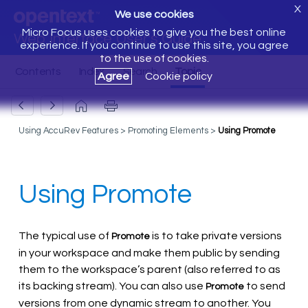
X
We use cookies
Micro Focus uses cookies to give you the best online
Web Interface User's Guide
experience. If you continue to use this site, you agree
to the use of cookies.
Agree
Cookie policy