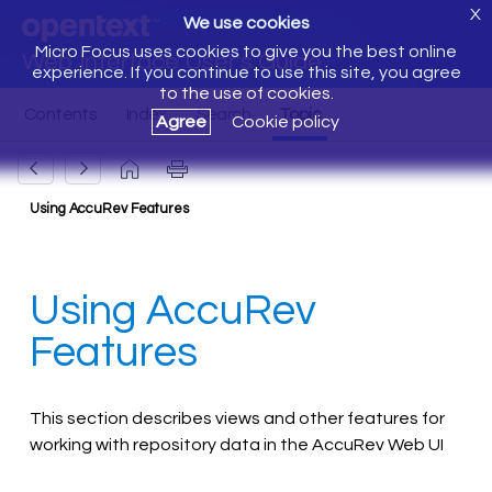
X
We use cookies
Micro Focus uses cookies to give you the best online
Web Interface User's Guide
experience. If you continue to use this site, you agree
to the use of cookies.
Agree
Cookie policy