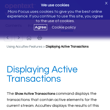
X
We use cookies
Micro Focus uses cookies to give you the best online
Web Interface User's Guide
experience. If you continue to use this site, you agree
to the use of cookies.
Agree
Cookie policy