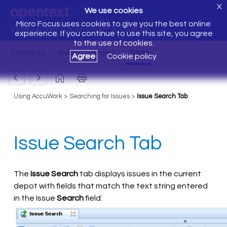
X
We use cookies
Micro Focus uses cookies to give you the best online
Web Interface User's Guide
experience. If you continue to use this site, you agree
to the use of cookies.
Agree
Cookie policy