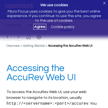
X
We use cookies
Micro Focus uses cookies to give you the best online
Web Interface User's Guide
experience. If you continue to use this site, you agree
to the use of cookies.
Agree
Cookie policy