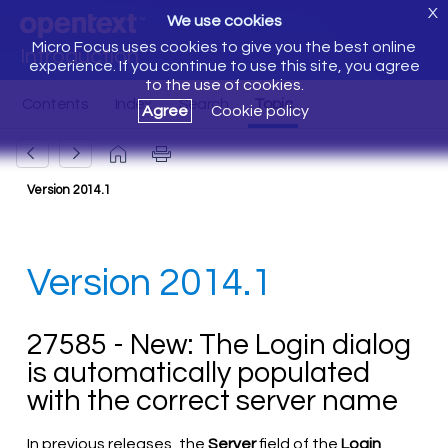
X
We use cookies
Micro Focus uses cookies to give you the best online
Introduction
experience. If you continue to use this site, you agree
to the use of cookies.
Agree
Cookie policy