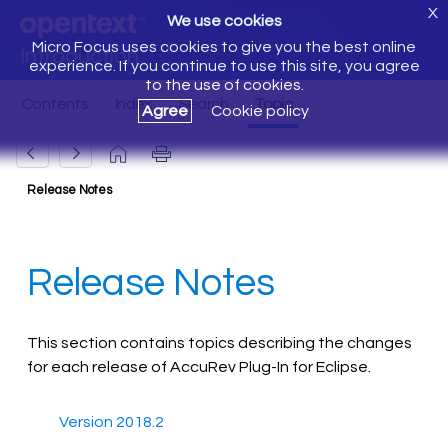
X
We use cookies
Micro Focus uses cookies to give you the best online
Introduction
experience. If you continue to use this site, you agree
to the use of cookies.
Agree
Cookie policy