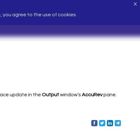
X
e, you agree to the use of cookies.