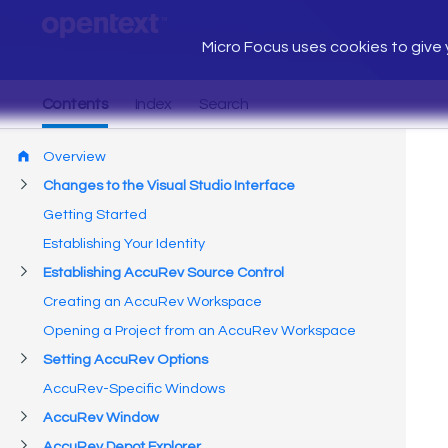
Micro Focus uses cookies to give y