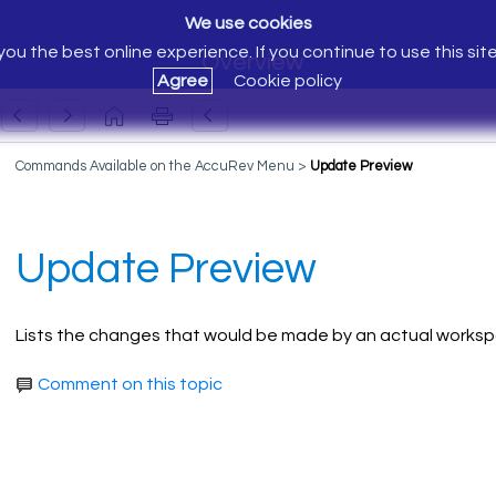
We use cookies
ou the best online experience. If you continue to use this sit
Overview
Agree
Cookie policy