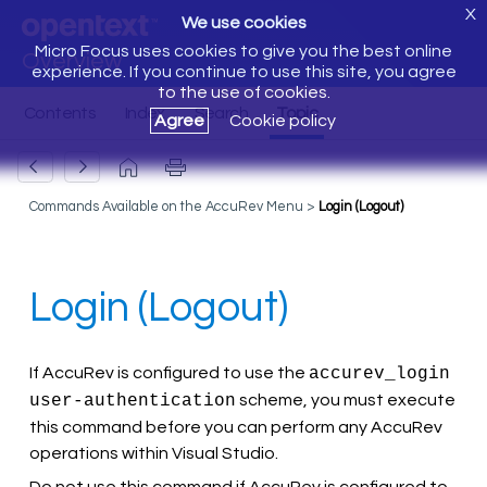
X
We use cookies
Micro Focus uses cookies to give you the best online
Overview
experience. If you continue to use this site, you agree
to the use of cookies.
Agree
Cookie policy