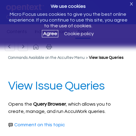
X
We use cookies
Micro Focus uses cookies to give you the best online
Overview
experience. If you continue to use this site, you agree
to the use of cookies.
Agree
Cookie policy