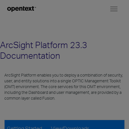
Toggl
naviga
ArcSight Platform 23.3
Documentation
ArcSight Platform enables you to deploy a combination of security,
user, and entity solutions into a single OPTIC Management Toolkit
(OMT) environment. The core services for this OMT environment,
including the Dashboard and user management, are provided by a
common layer called Fusion.
Getting Started
View/Downloads