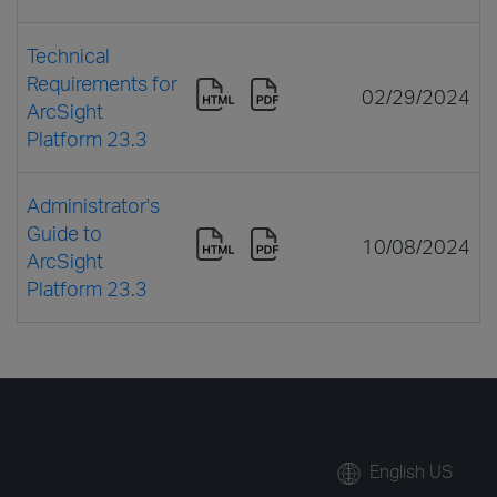
Technical
Requirements for
02/29/2024
ArcSight
Platform 23.3
Administrator's
Guide to
10/08/2024
ArcSight
Platform 23.3
English US