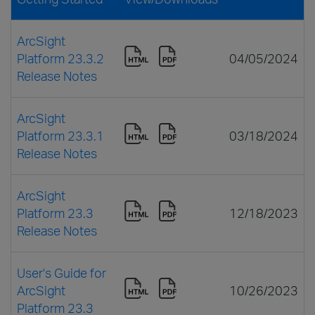
ArcSight
Platform 23.3.2
04/05/2024
Release Notes
ArcSight
Platform 23.3.1
03/18/2024
Release Notes
ArcSight
Platform 23.3
12/18/2023
Release Notes
User's Guide for
ArcSight
10/26/2023
Platform 23.3