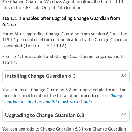
.CEF
Fix
: Change Guardian Windows Agent monitors the latest
files in the CEF Data Output Path location.
TLS 1.1 is enabled after upgrading Change Guardian from
6.1.x.x
Issue
: After upgrading Change Guardian from version 6.1.x.x, the
TLS 1.1 protocol used for communication by the Change Guardian
(Defect 609002)
is enabled.
Fix
: TLS 1.1 is disabled and Change Guardian no longer supports
TLS 1.1.
Installing Change Guardian 6.3
2.0
You can install Change Guardian 6.3 on supported platforms. For
more information about the installation procedure, see
Change
Guardian Installation and Administration Guide
.
Upgrading to Change Guardian 6.3
3.0
You can upgrade to Change Guardian 6.3 from Change Guardian