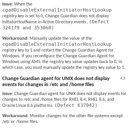
Issue
: When the
cgadDisableExternalInitiatorHostLookup
registry key is set to 0, Change Guardian does not display
.(Defect
InitiatorHostName in Active Directory events
324179 and 353068)
Workaround
: Manually update the value of the
cgadDisableExternalInitiatorHostLookup
registry key to 1 and restart the Change Guardian Agent for
Windows. If you reconfigure the Change Guardian Agent for
Windows using AMS, the registry key value updates back to 0, in
which case, you must manually update the registry key value to 1.
Change Guardian agent for UNIX does not display
4.3
events for changes in /etc and /home files
Issue:
Change Guardian agent for UNIX does not display events for
changes to /etc and /home files for RHEL 8.4, RHEL 8.6, and
(Defect 637042)
Oracle Linux 8.6 platforms.
Workaround
: Monitor changes for the other file systems except
/etc or /home files.