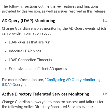
The following sections outline the key features and functions
provided by this version, as well as issues resolved in this release:
AD Query (LDAP) Monitoring
1.1
Change Guardian enables monitoring the AD Query events which
can provide information about:
LDAP queries that are run
Insecure LDAP binds
LDAP Connection Timeouts
Expensive and inefficient AD queries
For more information see,
Configuring AD Query Monitoring
(LDAP Query)
.
Active Directory Federated Services Monitoring
1.2
Change Guardian allows you to monitor success and failures for
the following Active Directory Federated Services events: