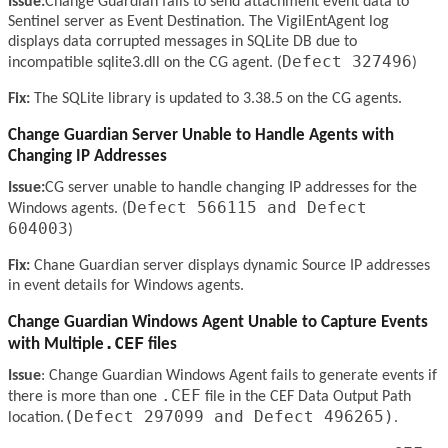
Issue:
Change Guardian fails to send attachment event data to
Sentinel server as Event Destination. The VigilEntAgent log
displays data corrupted messages in SQLite DB due to
Defect 327496
incompatible sqlite3.dll on the CG agent. (
)
Fix:
The SQLite library is updated to 3.38.5 on the CG agents.
Change Guardian Server Unable to Handle Agents with
Changing IP Addresses
Issue:
CG server unable to handle changing IP addresses for the
Defect 566115 and Defect
Windows agents. (
604003
)
Fix:
Chane Guardian server displays dynamic Source IP addresses
in event details for Windows agents.
Change Guardian Windows Agent Unable to Capture Events
.CEF
with Multiple
files
Issue
: Change Guardian Windows Agent fails to generate events if
.CEF
there is more than one
file in the CEF Data Output Path
(Defect 297099 and Defect 496265)
location.
.