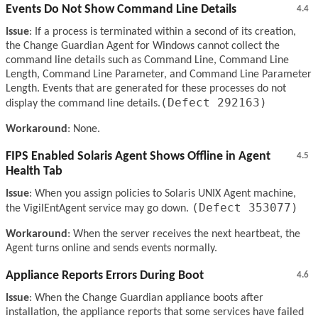
Events Do Not Show Command Line Details
4.4
Issue
: If a process is terminated within a second of its creation,
the Change Guardian Agent for Windows cannot collect the
command line details such as Command Line, Command Line
Length, Command Line Parameter, and Command Line Parameter
Length. Events that are generated for these processes do not
(Defect 292163)
display the command line details.
Workaround
: None.
FIPS Enabled Solaris Agent Shows Offline in Agent
4.5
Health Tab
Issue
: When you assign policies to Solaris UNIX Agent machine,
(Defect 353077)
the VigilEntAgent service may go down.
Workaround
: When the server receives the next heartbeat, the
Agent turns online and sends events normally.
Appliance Reports Errors During Boot
4.6
Issue
: When the Change Guardian appliance boots after
installation, the appliance reports that some services have failed