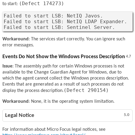
(Defect 174273)
to start:
Failed to start LSB: NetIQ Javos.

Failed to start LSB: NetIQ LDAP Expander.

Failed to start LSB: Sentinel Server.
Workaround
: The services start correctly. You can ignore such
error messages.
Events Do Not Show the Windows Process Description
4.7
Issue
: The assembly path for certain Windows processes is not
available to the Change Guardian Agent for Windows, due to
which the agent cannot collect the Windows process description.
Events that are generated as a result of such processes do not
(Defect 290154)
display the process description.
Workaround
: None, it is the operating system limitation.
Legal Notice
5.0
For information about Micro Focus legal notices, see