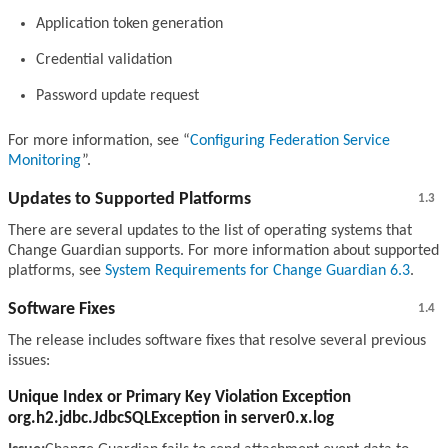
Application token generation
Credential validation
Password update request
For more information, see
Configuring Federation Service
Monitoring
.
Updates to Supported Platforms
1.3
There are several updates to the list of operating systems that
Change Guardian supports. For more information about supported
platforms, see
System Requirements for Change Guardian 6.3
.
Software Fixes
1.4
The release includes software fixes that resolve several previous
issues:
Unique Index or Primary Key Violation Exception
org.h2.jdbc.JdbcSQLException in server0.x.log