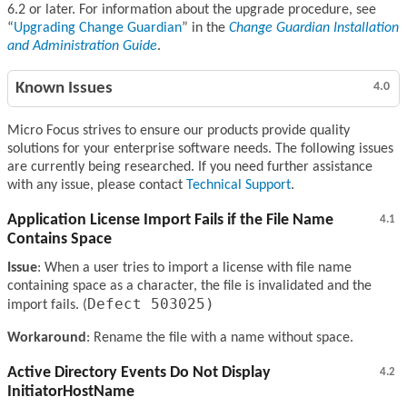
6.2 or later. For information about the upgrade procedure, see
Upgrading Change Guardian
in the
Change Guardian Installation
and Administration Guide
.
Known Issues
4.0
Micro Focus strives to ensure our products provide quality
solutions for your enterprise software needs. The following issues
are currently being researched. If you need further assistance
with any issue, please contact
Technical Support
.
Application License Import Fails if the File Name
4.1
Contains Space
Issue
: When a user tries to import a license with file name
containing space as a character, the file is invalidated and the
Defect 503025)
import fails. (
Workaround
: Rename the file with a name without space.
Active Directory Events Do Not Display
4.2
InitiatorHostName