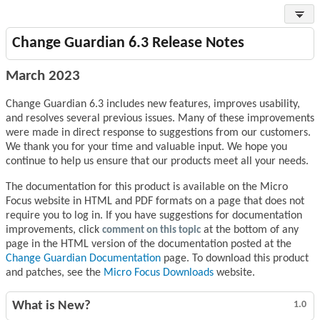
Change Guardian 6.3 Release Notes
March 2023
Change Guardian 6.3 includes new features, improves usability,
and resolves several previous issues. Many of these improvements
were made in direct response to suggestions from our customers.
We thank you for your time and valuable input. We hope you
continue to help us ensure that our products meet all your needs.
The documentation for this product is available on the Micro
Focus website in HTML and PDF formats on a page that does not
require you to log in. If you have suggestions for documentation
improvements, click
comment on this topic
at the bottom of any
page in the HTML version of the documentation posted at the
Change Guardian Documentation
page. To download this product
and patches, see the
Micro Focus Downloads
website.
What is New?
1.0