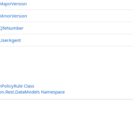
MajorVersion
MinorVersion
QfeNumber
UserAgent
nPolicyRule Class
n.Rest.DataModels Namespace