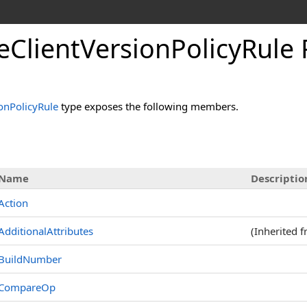
eClientVersionPolicyRule 
onPolicyRule
type exposes the following members.
s
Name
Descriptio
Action
AdditionalAttributes
(Inherited 
BuildNumber
CompareOp