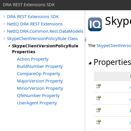
DRA REST Extensions SDK
Skyp
DRA REST Extensions SDK
NetIQ DRA REST Extensions
NetIQ.DRA.Common.Rest.DataModels
SkypeClientVersionPolicyRule Class
The
SkypeClientVersi
SkypeClientVersionPolicyRule
Properties
Action Property
Propertie
BuildNumber Property
CompareOp Property
MajorVersion Property
MinorVersion Property
QfeNumber Property
UserAgent Property