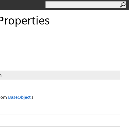
Properties
n
from
BaseObject
.)