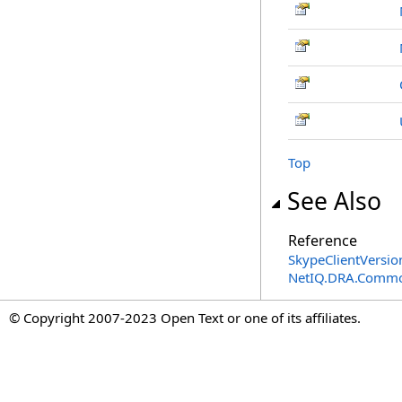
Top
See Also
Reference
SkypeClientVersio
NetIQ.DRA.Commo
© Copyright 2007-2023 Open Text or one of its affiliates.