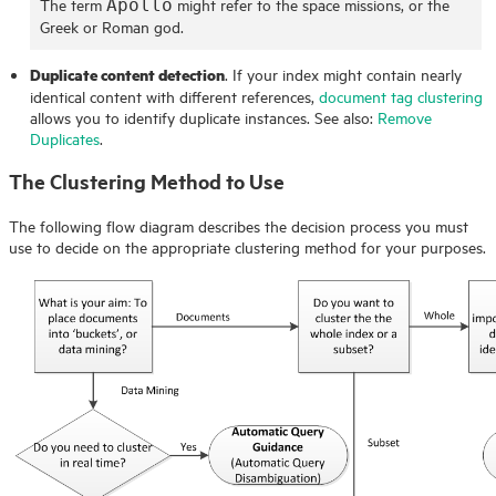
The term
might refer to the space missions, or the
Apollo
Greek or Roman god.
Duplicate content detection
. If your index might contain nearly
identical content with different references,
document tag clustering
allows you to identify duplicate instances. See also:
Remove
Duplicates
.
The Clustering Method to Use
The following flow diagram describes the decision process you must
use to decide on the appropriate clustering method for your purposes.