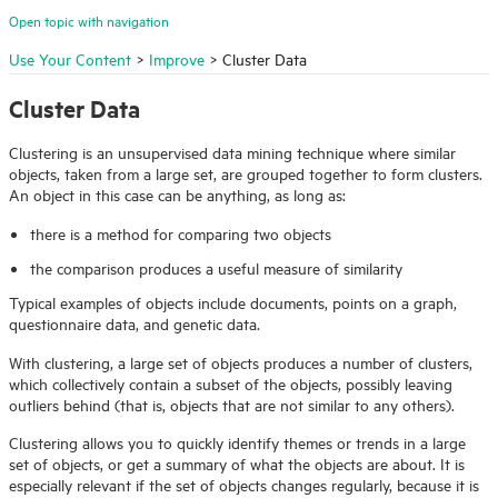
Open topic with navigation
Use Your Content
>
Improve
>
Cluster Data
Cluster Data
Clustering is an unsupervised data mining technique where similar
objects, taken from a large set, are grouped together to form clusters.
An object in this case can be anything, as long as:
there is a method for comparing two objects
the comparison produces a useful measure of similarity
Typical examples of objects include documents, points on a graph,
questionnaire data, and genetic data.
With clustering, a large set of objects produces a number of clusters,
which collectively contain a subset of the objects, possibly leaving
outliers behind (that is, objects that are not similar to any others).
Clustering allows you to quickly identify themes or trends in a large
set of objects, or get a summary of what the objects are about. It is
especially relevant if the set of objects changes regularly, because it is