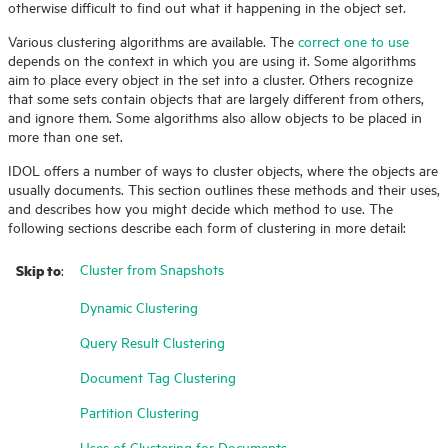
otherwise difficult to find out what it happening in the object set.
Various clustering algorithms are available. The
correct one to use
depends on the context in which you are using it. Some algorithms
aim to place every object in the set into a cluster. Others recognize
that some sets contain objects that are largely different from others,
and ignore them. Some algorithms also allow objects to be placed in
more than one set.
IDOL offers a number of ways to cluster objects, where the objects are
usually documents. This section outlines these methods and their uses,
and describes how you might decide which method to use. The
following sections describe each form of clustering in more detail:
Skip to
Cluster from Snapshots
:
Dynamic Clustering
Query Result Clustering
Document Tag Clustering
Partition Clustering
Uses of Clustering for Documents