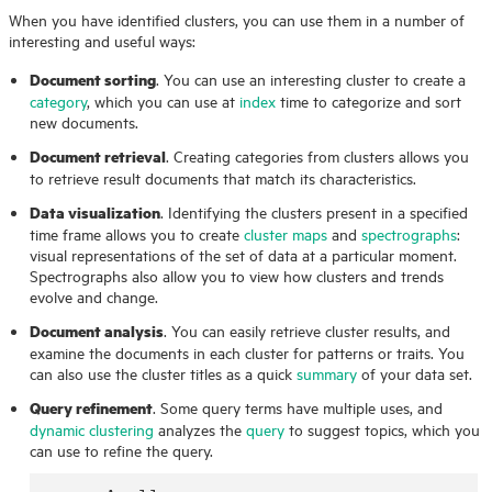
When you have identified clusters, you can use them in a number of
interesting and useful ways:
Document sorting
. You can use an interesting cluster to create a
category
, which you can use at
index
time to categorize and sort
new documents.
Document retrieval
. Creating categories from clusters allows you
to retrieve result documents that match its characteristics.
Data visualization
. Identifying the clusters present in a specified
time frame allows you to create
cluster maps
and
spectrographs
:
visual representations of the set of data at a particular moment.
Spectrographs also allow you to view how clusters and trends
evolve and change.
Document analysis
. You can easily retrieve cluster results, and
examine the documents in each cluster for patterns or traits. You
can also use the cluster titles as a quick
summary
of your data set.
Query refinement
. Some query terms have multiple uses, and
dynamic clustering
analyzes the
query
to suggest topics, which you
can use to refine the query.