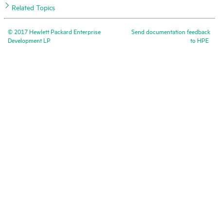
Related Topics
©
2017
Hewlett Packard Enterprise
Send documentation feedback
Development LP
to
HPE