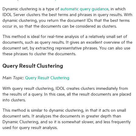
Dynamic clustering is a type of
automatic query guidance
, in which
IDOL
Server clusters the best terms and phrases in query results. With
dynamic clustering, you return the document IDs that the best terms
occur in, so that the documents can be considered as clusters.
This method is ideal for real-time analysis of a relatively small set of
documents, such as query results. It gives an excellent overview of the
document set, by extracting representative phrases. You can also use
these phrases to cluster the documents.
Query Result Clustering
:
Query Result Clustering
Main Topic
With query result clustering,
IDOL
creates clusters immediately from
the results of a query. In this case, all the result documents are placed
into clusters.
This method is similar to dynamic clustering, in that it acts on small
document sets. It analyzes the documents in greater depth than
Dynamic Clustering, and so it is somewhat slower, and less frequently
used for query result analysis.