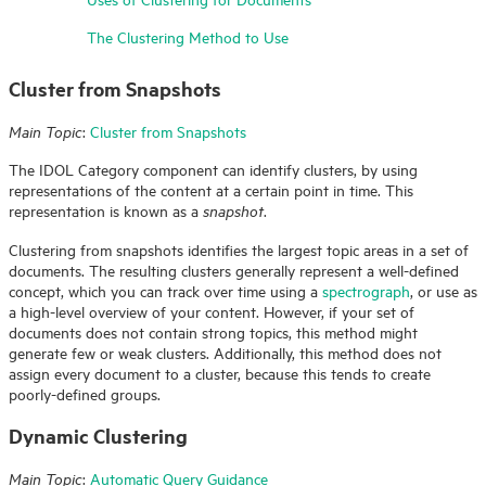
The Clustering Method to Use
Cluster from Snapshots
:
Cluster from Snapshots
Main Topic
The
IDOL
Category component can identify clusters, by using
representations of the content at a certain point in time. This
representation is known as a
.
snapshot
Clustering from snapshots identifies the largest topic areas in a set of
documents. The resulting clusters generally represent a well-defined
concept, which you can track over time using a
spectrograph
, or use as
a high-level overview of your content. However, if your set of
documents does not contain strong topics, this method might
generate few or weak clusters. Additionally, this method does not
assign every document to a cluster, because this tends to create
poorly-defined groups.
Dynamic Clustering
:
Automatic Query Guidance
Main Topic