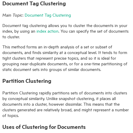
Document Tag Clustering
:
Document Tag Clustering
Main Topic
Document tag clustering allows you to cluster the documents in your
index, by using an
index action
. You can specify the set of documents
to cluster.
This method forms an in-depth analysis of a set or subset of
documents, and finds similarity at a conceptual level. It tends to form
tight clusters that represent precise topics, and so it is ideal for
grouping near-duplicate documents, or for a one-time partitioning of
static document sets into groups of similar documents.
Partition Clustering
Partition Clustering rapidly partitions sets of documents into clusters
by conceptual similarity. Unlike snapshot clustering, it places all
documents into a cluster, however dissimilar. This means that the
clusters generated are relatively broad, and might represent a number
of topics.
Uses of Clustering for Documents