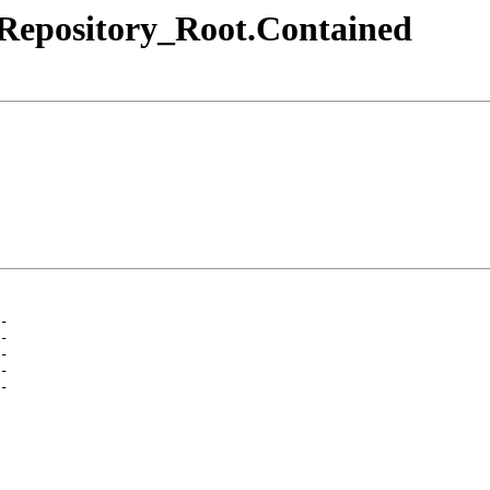
.Repository_Root.Contained
-
-
-
-
-