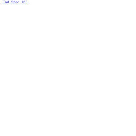
.
End_Spec_163
.