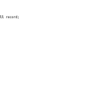
ll
 record
;
