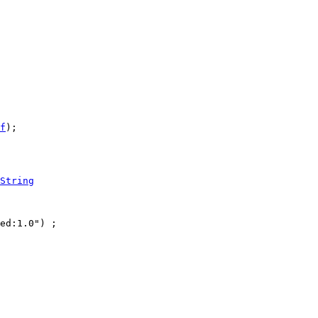
f
);

String