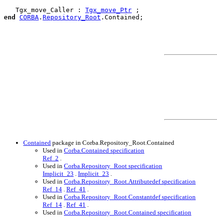
   Tgx_move_Caller : 
Tgx_move_Ptr
end
CORBA
.
Repository_Root
.
Contained
;

Contained
package in Corba.Repository_Root.Contained
Used in
Corba.Contained specification
Ref_2
.
Used in
Corba.Repository_Root specification
Implicit_23
.
Implicit_23
.
Used in
Corba.Repository_Root.Attributedef specification
Ref_14
.
Ref_41
.
Used in
Corba.Repository_Root.Constantdef specification
Ref_14
.
Ref_41
.
Used in
Corba.Repository_Root.Contained specification