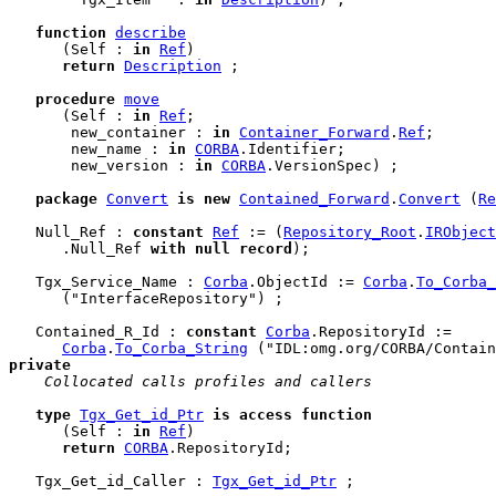
function
describe
      (Self : 
in
Ref
)

return
Description
 ;

procedure
move
      (Self : 
in
Ref
;

       new_container : 
in
Container_Forward
.
Ref
;

       new_name : 
in
CORBA
.Identifier;

       new_version : 
in
CORBA
.VersionSpec) ;

package
Convert
is
new
Contained_Forward
.
Convert
 (
Re
   Null_Ref : 
constant
Ref
 := (
Repository_Root
.
IRObject
      .Null_Ref 
with
null
record
);

   Tgx_Service_Name : 
Corba
.ObjectId := 
Corba
.
To_Corba_
      ("InterfaceRepository") ;

   Contained_R_Id : 
constant
Corba
.RepositoryId :=

Corba
.
To_Corba_String
private
 Collocated calls profiles and callers
type
Tgx_Get_id_Ptr
is
access
function
      (Self : 
in
Ref
)

return
CORBA
.RepositoryId;

   Tgx_Get_id_Caller : 
Tgx_Get_id_Ptr
 ;
