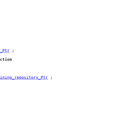
_Ptr
 ;

ction
ining_repository_Ptr
 ;
