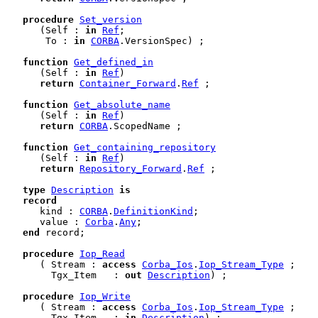
procedure
Set_version
      (Self : 
in
Ref
;

       To : 
in
CORBA
.VersionSpec) ;

function
Get_defined_in
      (Self : 
in
Ref
)

return
Container_Forward
.
Ref
 ;

function
Get_absolute_name
      (Self : 
in
Ref
)

return
CORBA
.ScopedName ;

function
Get_containing_repository
      (Self : 
in
Ref
)

return
Repository_Forward
.
Ref
 ;

type
Description
is
record
      kind : 
CORBA
.
DefinitionKind
;

      value : 
Corba
.
Any
;

end
 record
;

procedure
Iop_Read
      ( Stream : 
access
Corba_Ios
.
Iop_Stream_Type
 ;

        Tgx_Item   : 
out
Description
) ;

procedure
Iop_Write
      ( Stream : 
access
Corba_Ios
.
Iop_Stream_Type
 ;

        Tgx_Item   : 
in
Description
) ;
