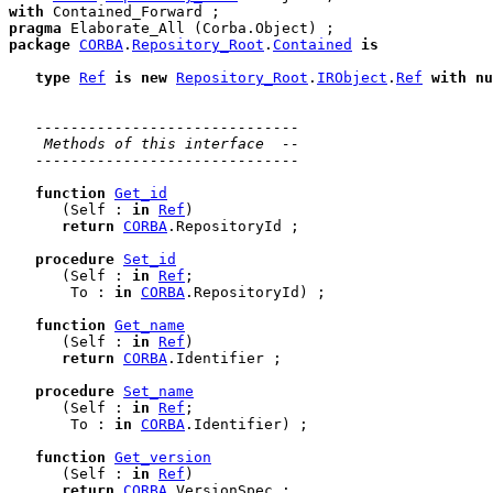
with
pragma
package
CORBA
.
Repository_Root
.
Contained
is
type
Ref
is
new
Repository_Root
.
IRObject
.
Ref
with
nu
------------------------------
 Methods of this interface  --
------------------------------
function
Get_id
      (Self : 
in
Ref
)

return
CORBA
.RepositoryId ;

procedure
Set_id
      (Self : 
in
Ref
;

       To : 
in
CORBA
.RepositoryId) ;

function
Get_name
      (Self : 
in
Ref
)

return
CORBA
.Identifier ;

procedure
Set_name
      (Self : 
in
Ref
;

       To : 
in
CORBA
.Identifier) ;

function
Get_version
      (Self : 
in
Ref
)

return
CORBA
.VersionSpec ;
