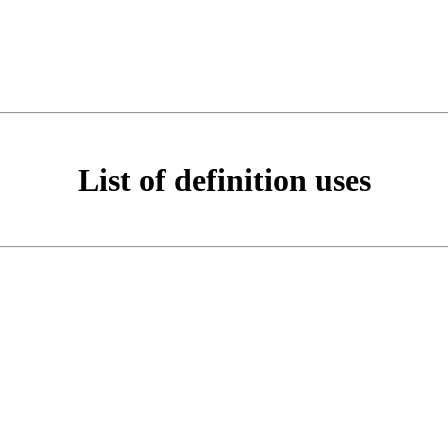
List of definition uses