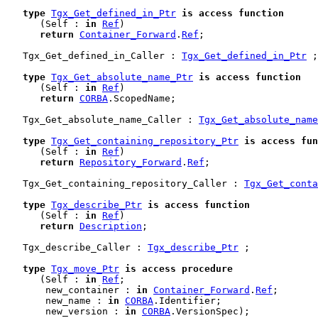
type
Tgx_Get_defined_in_Ptr
is
access
function
      (Self : 
in
Ref
)

return
Container_Forward
.
Ref
;

   Tgx_Get_defined_in_Caller : 
Tgx_Get_defined_in_Ptr
 ;

type
Tgx_Get_absolute_name_Ptr
is
access
function
      (Self : 
in
Ref
)

return
CORBA
.ScopedName;

   Tgx_Get_absolute_name_Caller : 
Tgx_Get_absolute_name
type
Tgx_Get_containing_repository_Ptr
is
access
fun
      (Self : 
in
Ref
)

return
Repository_Forward
.
Ref
;

   Tgx_Get_containing_repository_Caller : 
Tgx_Get_conta
type
Tgx_describe_Ptr
is
access
function
      (Self : 
in
Ref
)

return
Description
;

   Tgx_describe_Caller : 
Tgx_describe_Ptr
 ;

type
Tgx_move_Ptr
is
access
procedure
      (Self : 
in
Ref
;

       new_container : 
in
Container_Forward
.
Ref
;

       new_name : 
in
CORBA
.Identifier;

       new_version : 
in
CORBA
.VersionSpec);
