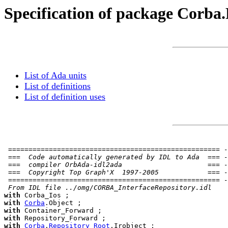
Specification of package Corba
List of Ada units
List of definitions
List of definition uses
 ==================================================== -
 ===  Code automatically generated by IDL to Ada  === -
 ===  compiler OrbAda-idl2ada                     === -
 ===  Copyright Top Graph'X  1997-2005            === -
 ==================================================== -
 From IDL file ../omg/CORBA_InterfaceRepository.idl
with
with
Corba
with
with
with
Corba
.
Repository_Root