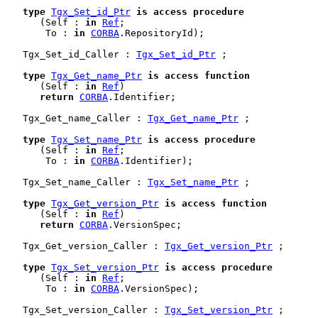
type
Tgx_Set_id_Ptr
is
access
procedure
      (Self : 
in
Ref
;

       To : 
in
CORBA
.RepositoryId);

   Tgx_Set_id_Caller : 
Tgx_Set_id_Ptr
 ;

type
Tgx_Get_name_Ptr
is
access
function
      (Self : 
in
Ref
)

return
CORBA
.Identifier;

   Tgx_Get_name_Caller : 
Tgx_Get_name_Ptr
 ;

type
Tgx_Set_name_Ptr
is
access
procedure
      (Self : 
in
Ref
;

       To : 
in
CORBA
.Identifier);

   Tgx_Set_name_Caller : 
Tgx_Set_name_Ptr
 ;

type
Tgx_Get_version_Ptr
is
access
function
      (Self : 
in
Ref
)

return
CORBA
.VersionSpec;

   Tgx_Get_version_Caller : 
Tgx_Get_version_Ptr
 ;

type
Tgx_Set_version_Ptr
is
access
procedure
      (Self : 
in
Ref
;

       To : 
in
CORBA
.VersionSpec);

   Tgx_Set_version_Caller : 
Tgx_Set_version_Ptr
 ;
