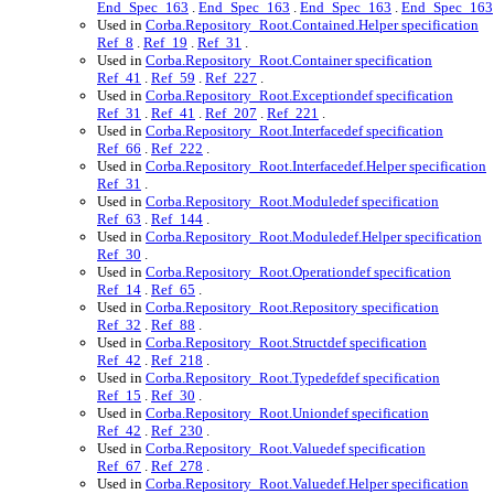
End_Spec_163
.
End_Spec_163
.
End_Spec_163
.
End_Spec_163
Used in
Corba.Repository_Root.Contained.Helper specification
Ref_8
.
Ref_19
.
Ref_31
.
Used in
Corba.Repository_Root.Container specification
Ref_41
.
Ref_59
.
Ref_227
.
Used in
Corba.Repository_Root.Exceptiondef specification
Ref_31
.
Ref_41
.
Ref_207
.
Ref_221
.
Used in
Corba.Repository_Root.Interfacedef specification
Ref_66
.
Ref_222
.
Used in
Corba.Repository_Root.Interfacedef.Helper specification
Ref_31
.
Used in
Corba.Repository_Root.Moduledef specification
Ref_63
.
Ref_144
.
Used in
Corba.Repository_Root.Moduledef.Helper specification
Ref_30
.
Used in
Corba.Repository_Root.Operationdef specification
Ref_14
.
Ref_65
.
Used in
Corba.Repository_Root.Repository specification
Ref_32
.
Ref_88
.
Used in
Corba.Repository_Root.Structdef specification
Ref_42
.
Ref_218
.
Used in
Corba.Repository_Root.Typedefdef specification
Ref_15
.
Ref_30
.
Used in
Corba.Repository_Root.Uniondef specification
Ref_42
.
Ref_230
.
Used in
Corba.Repository_Root.Valuedef specification
Ref_67
.
Ref_278
.
Used in
Corba.Repository_Root.Valuedef.Helper specification