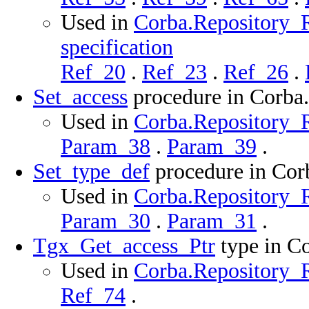
Used in
Corba.Repository_
specification
Ref_20
.
Ref_23
.
Ref_26
.
Set_access
procedure in Corba
Used in
Corba.Repository_R
Param_38
.
Param_39
.
Set_type_def
procedure in Cor
Used in
Corba.Repository_R
Param_30
.
Param_31
.
Tgx_Get_access_Ptr
type in C
Used in
Corba.Repository_R
Ref_74
.