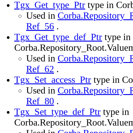
Tgx_Get_type_Ptr
type in Cor
Used in
Corba.Repository_R
Ref_56
.
Tgx_Get_type_def_Ptr
type in
Corba.Repository_Root.Value
Used in
Corba.Repository_R
Ref_62
.
Tgx_Set_access_Ptr
type in C
Used in
Corba.Repository_R
Ref_80
.
Tgx_Set_type_def_Ptr
type in
Corba.Repository_Root.Value