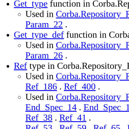
Get_type
function in Corba.R
Used in
Corba.Repository_R
Param_22
.
Get_type_def
function in Cor
Used in
Corba.Repository_R
Param_26
.
Ref
type in Corba.Repository
Used in
Corba.Repository_R
Ref_186
.
Ref_400
.
Used in
Corba.Repository_R
End_Spec_14
.
End_Spec_
Ref_38
.
Ref_41
.
Ref_53
.
Ref_59
.
Ref_65
.