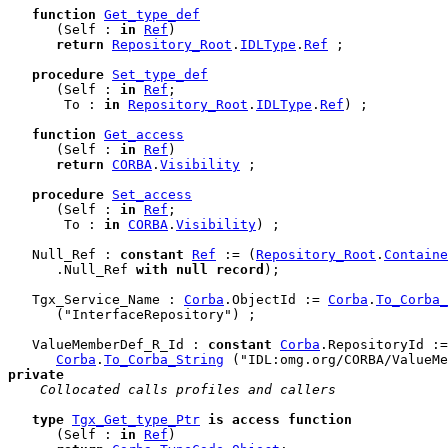
function
Get_type_def
      (Self : 
in
Ref
)

return
Repository_Root
.
IDLType
.
Ref
 ;

procedure
Set_type_def
      (Self : 
in
Ref
;

       To : 
in
Repository_Root
.
IDLType
.
Ref
) ;

function
Get_access
      (Self : 
in
Ref
)

return
CORBA
.
Visibility
 ;

procedure
Set_access
      (Self : 
in
Ref
;

       To : 
in
CORBA
.
Visibility
) ;

   Null_Ref : 
constant
Ref
 := (
Repository_Root
.
Containe
      .Null_Ref 
with
null
record
);

   Tgx_Service_Name : 
Corba
.ObjectId := 
Corba
.
To_Corba_
      ("InterfaceRepository") ;

   ValueMemberDef_R_Id : 
constant
Corba
.RepositoryId :=

Corba
.
To_Corba_String
private
 Collocated calls profiles and callers
type
Tgx_Get_type_Ptr
is
access
function
      (Self : 
in
Ref
)
