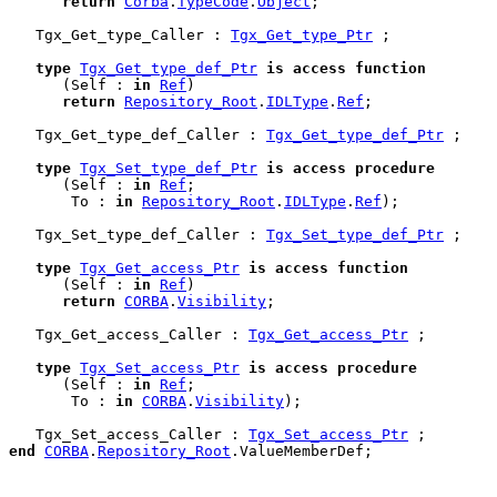
return
Corba
.
TypeCode
.
Object
;

   Tgx_Get_type_Caller : 
Tgx_Get_type_Ptr
 ;

type
Tgx_Get_type_def_Ptr
is
access
function
      (Self : 
in
Ref
)

return
Repository_Root
.
IDLType
.
Ref
;

   Tgx_Get_type_def_Caller : 
Tgx_Get_type_def_Ptr
 ;

type
Tgx_Set_type_def_Ptr
is
access
procedure
      (Self : 
in
Ref
;

       To : 
in
Repository_Root
.
IDLType
.
Ref
);

   Tgx_Set_type_def_Caller : 
Tgx_Set_type_def_Ptr
 ;

type
Tgx_Get_access_Ptr
is
access
function
      (Self : 
in
Ref
)

return
CORBA
.
Visibility
;

   Tgx_Get_access_Caller : 
Tgx_Get_access_Ptr
 ;

type
Tgx_Set_access_Ptr
is
access
procedure
      (Self : 
in
Ref
;

       To : 
in
CORBA
.
Visibility
);

   Tgx_Set_access_Caller : 
Tgx_Set_access_Ptr
end
CORBA
.
Repository_Root
.
ValueMemberDef
;
