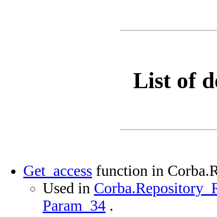
List of d
Get_access
function in Corba.
Used in
Corba.Repository_R
Param_34
.