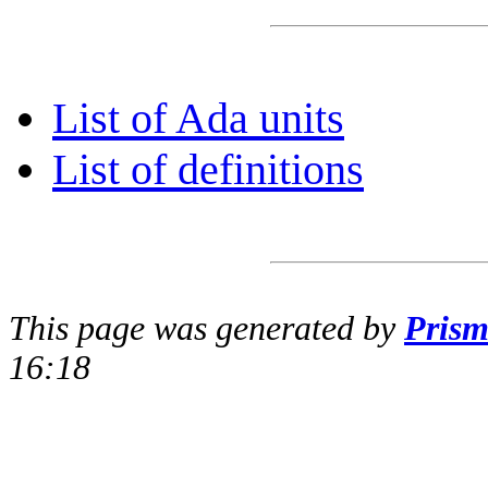
List of Ada units
List of definitions
This page was generated by
Pris
16:18