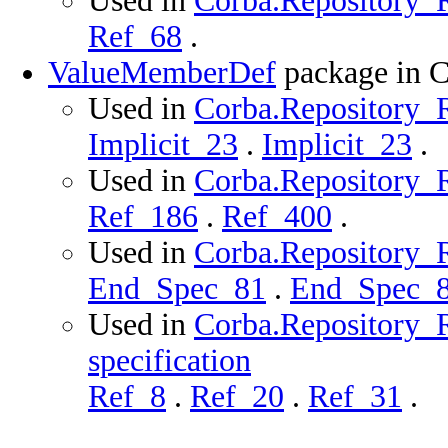
Used in
Corba.Repository_R
Ref_68
.
ValueMemberDef
package in 
Used in
Corba.Repository_R
Implicit_23
.
Implicit_23
.
Used in
Corba.Repository_R
Ref_186
.
Ref_400
.
Used in
Corba.Repository_R
End_Spec_81
.
End_Spec_
Used in
Corba.Repository_
specification
Ref_8
.
Ref_20
.
Ref_31
.