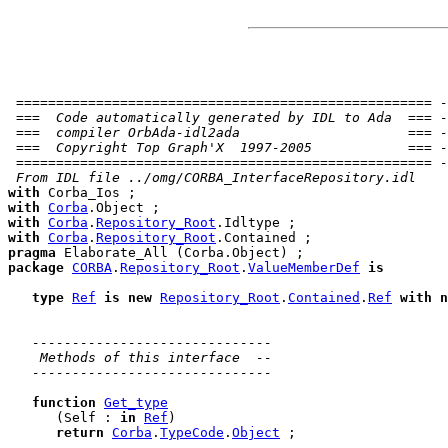
 ==================================================== -
 ===  Code automatically generated by IDL to Ada  === -
 ===  compiler OrbAda-idl2ada                     === -
 ===  Copyright Top Graph'X  1997-2005            === -
 ==================================================== -
 From IDL file ../omg/CORBA_InterfaceRepository.idl
with
with
Corba
with
Corba
.
Repository_Root
with
Corba
.
Repository_Root
pragma
package
CORBA
.
Repository_Root
.
ValueMemberDef
is
type
Ref
is
new
Repository_Root
.
Contained
.
Ref
with
n
------------------------------
 Methods of this interface  --
------------------------------
function
Get_type
      (Self : 
in
Ref
)

return
Corba
.
TypeCode
.
Object
 ;
