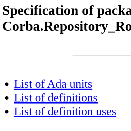
Specification of pack
Corba.Repository_R
List of Ada units
List of definitions
List of definition uses