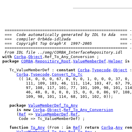
 ==================================================== -
 ===  Code automatically generated by IDL to Ada  === -
 ===  compiler OrbAda-idl2ada                     === -
 ===  Copyright Top Graph'X  1997-2005            === -
 ==================================================== -
 From IDL file ../omg/CORBA_InterfaceRepository.idl
with
Corba
.
Object
package
CORBA
.
Repository_Root
.
ValueMemberDef
.
Helper
is
   Tc_ValueMemberDef : 
constant
Corba
.
Typecode
.
Object
 :
Corba
.
Typecode
.
Convert_To_Tc
       (( 14, 0, 0, 0, 67, 0, 0, 0, 1, 0, 0, 0, 37, 0, 
          111, 109, 103, 46, 111, 114, 103, 47, 67, 79,
          97, 108, 117, 101, 77, 101, 109, 98, 101, 114
          46, 48, 0, 0, 0, 0, 15, 0, 0, 0, 86, 97, 108,
          109, 98, 101, 114, 68, 101, 102, 0));

package
ValueMemberDef_To_Any
is
new
Corba
.
Object
.
Ref_To_Any_Conversion
      (
Ref
 => 
ValueMemberDef
.
Ref
,

       Code => Tc_ValueMemberDef) ;

function
To_Any
 (From : 
in
Ref
) 
return
Corba
.
Any
ren
ValueMemberDef_To_Any
.
Ref_To_Any
 ;
