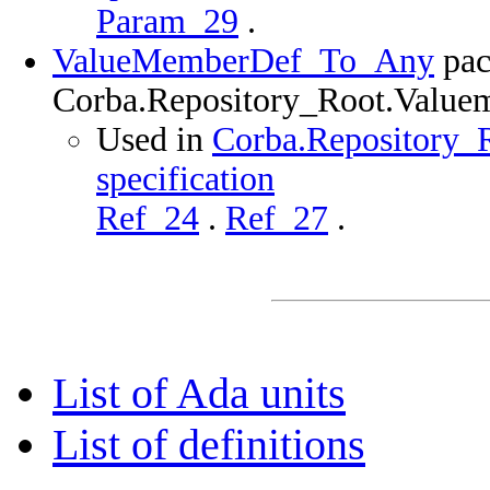
Param_29
.
ValueMemberDef_To_Any
pac
Corba.Repository_Root.Value
Used in
Corba.Repository_
specification
Ref_24
.
Ref_27
.
List of Ada units
List of definitions