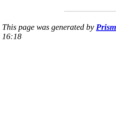
This page was generated by
Pris
16:18