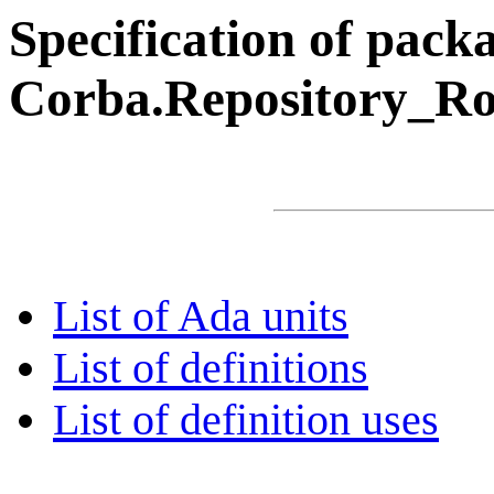
Specification of pack
Corba.Repository_Ro
List of Ada units
List of definitions
List of definition uses