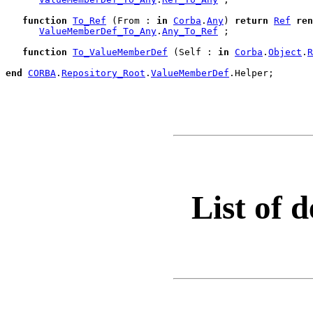
function
To_Ref
 (From : 
in
Corba
.
Any
) 
return
Ref
ren
ValueMemberDef_To_Any
.
Any_To_Ref
 ;

function
To_ValueMemberDef
 (Self : 
in
Corba
.
Object
.
R
end
CORBA
.
Repository_Root
.
ValueMemberDef
.
Helper;

List of d