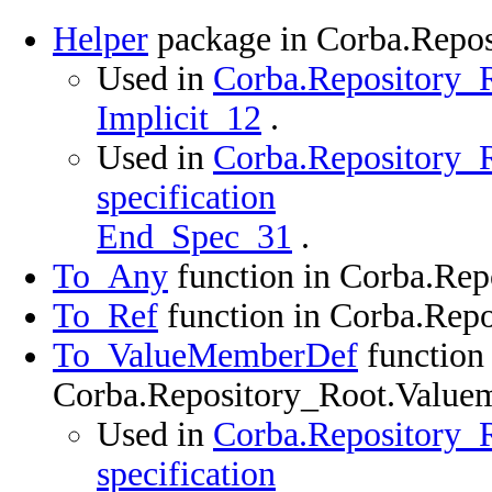
Helper
package in Corba.Repo
Used in
Corba.Repository_R
Implicit_12
.
Used in
Corba.Repository_
specification
End_Spec_31
.
To_Any
function in Corba.Re
To_Ref
function in Corba.Rep
To_ValueMemberDef
function 
Corba.Repository_Root.Value
Used in
Corba.Repository_
specification