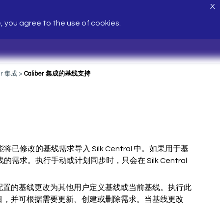
X
e, you agree to the use of cookies.