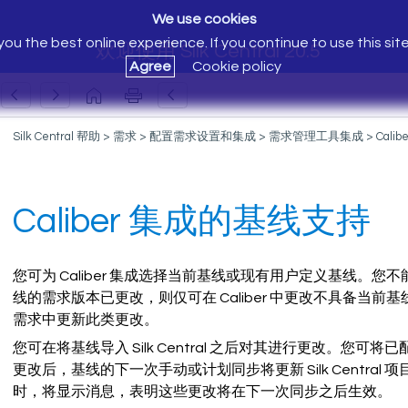
We use cookies
ou the best online experience. If you continue to use this sit
欢迎使用 Silk Central 20.5
Agree
Cookie policy