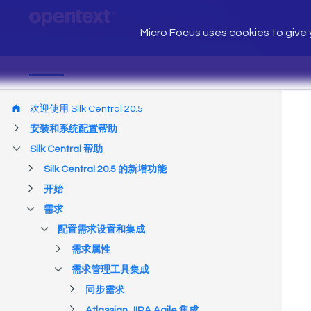
Micro Focus uses cookies to give y