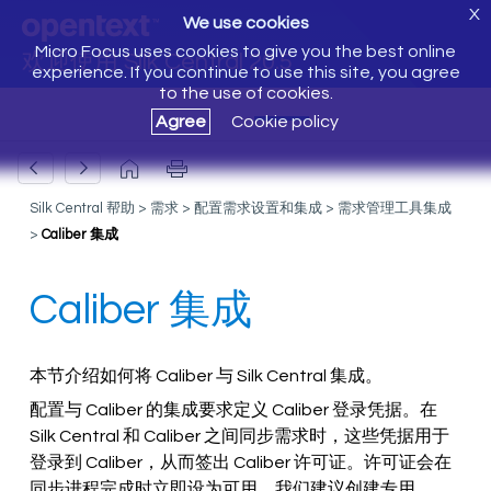
X
We use cookies
Micro Focus uses cookies to give you the best online
欢迎使用 Silk Central 20.5
experience. If you continue to use this site, you agree
to the use of cookies.
Agree
Cookie policy