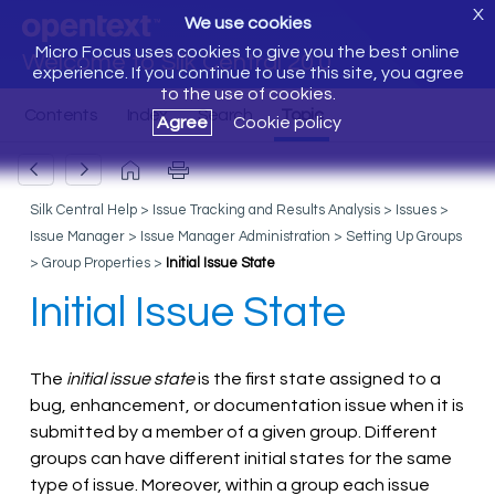
X
We use cookies
Micro Focus uses cookies to give you the best online
Welcome to Silk Central 20.0
experience. If you continue to use this site, you agree
to the use of cookies.
Agree
Cookie policy