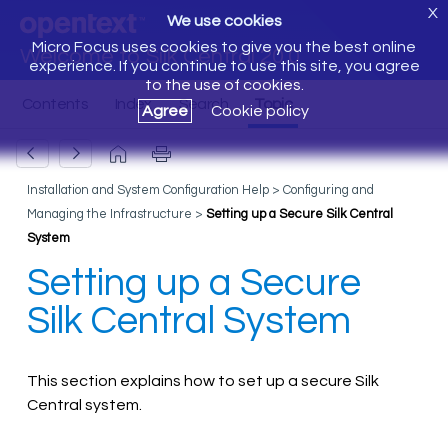
X
We use cookies
Micro Focus uses cookies to give you the best online
Welcome to Silk Central 20.0
experience. If you continue to use this site, you agree
to the use of cookies.
Agree
Cookie policy