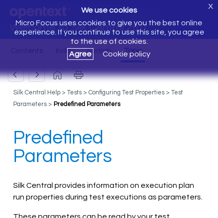
X
We use cookies
Micro Focus uses cookies to give you the best online
Welcome to Silk Central 20.0
experience. If you continue to use this site, you agree
to the use of cookies.
Agree
Cookie policy