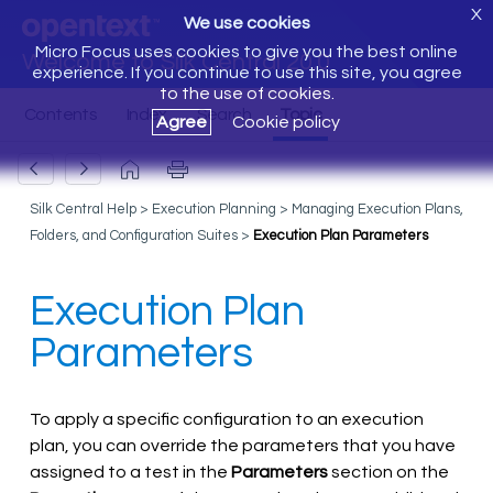
X
We use cookies
Micro Focus uses cookies to give you the best online
Welcome to Silk Central 20.0
experience. If you continue to use this site, you agree
to the use of cookies.
Agree
Cookie policy