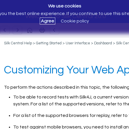
We use cookies
ou the best online experience. If you continue to use this sit
Welcome to Silk Central 20.0
Agree
Cookie policy