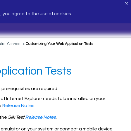
X
e, you agree to the use of cookies.