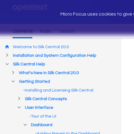
Micro Focus uses cookies to give y