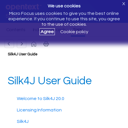
X
We use cookies
Micro Focus uses cookies to give you the best online
Silk4J User Guide
experience. If you continue to use this site, you agree
to the use of cookies.
Agree
Cookie policy