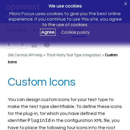
X
We use cookies
Micro Focus uses cookies to give you the best online
Welcome to Silk Central 20.0
experience. If you continue to use this site, you agree
to the use of cookies.
Agree
Cookie policy