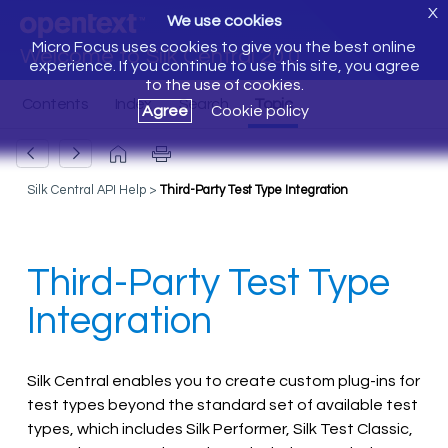
X
We use cookies
Micro Focus uses cookies to give you the best online
Welcome to Silk Central 20.0
experience. If you continue to use this site, you agree
to the use of cookies.
Agree
Cookie policy