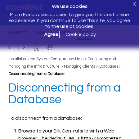
X
We use cookies
Micro Focus uses cookies to give you the best online
Welcome to Silk Central 20.0
experience. If you continue to use this site, you agree
to the use of cookies.
Agree
Cookie policy