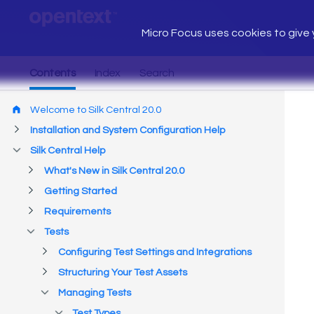
Micro Focus uses cookies to give y