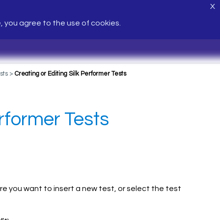
X
e, you agree to the use of cookies.