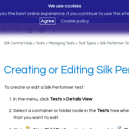
We use cookies
ou the best online experience. If you continue to use this sit
Welcome to Silk Central 20.0
Agree
Cookie policy