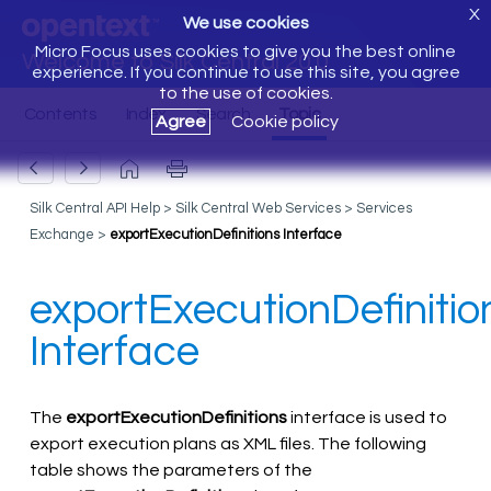
X
We use cookies
Micro Focus uses cookies to give you the best online
Welcome to Silk Central 20.0
experience. If you continue to use this site, you agree
to the use of cookies.
Agree
Cookie policy