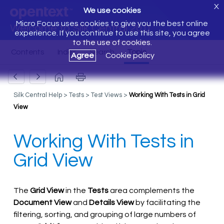
X
We use cookies
Micro Focus uses cookies to give you the best online
Welcome to Silk Central 20.0
experience. If you continue to use this site, you agree
to the use of cookies.
Agree
Cookie policy