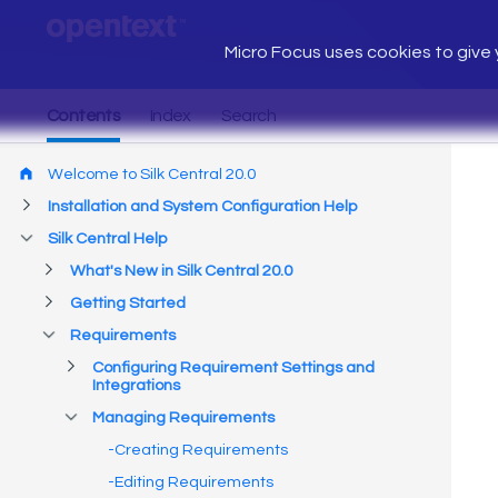
Micro Focus uses cookies to give y