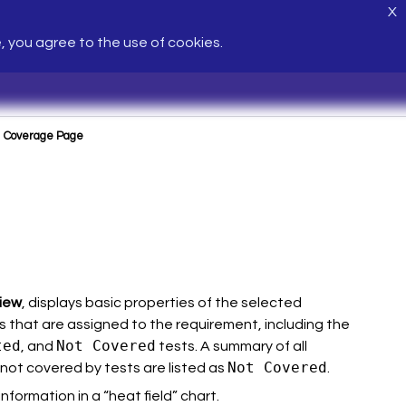
X
e, you agree to the use of cookies.