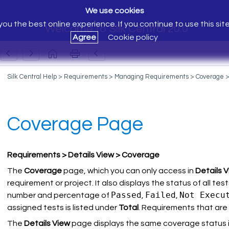
We use cookies
ou the best online experience. If you continue to use this sit
Welcome to Silk Central 20.0
Agree
Cookie policy