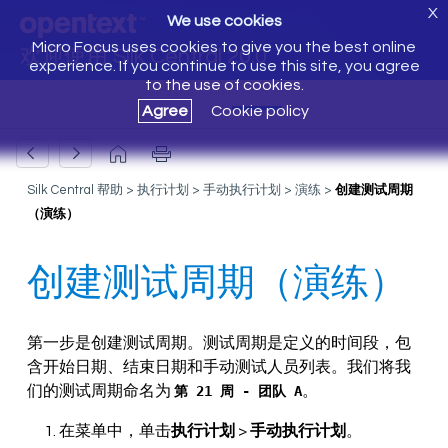
X
We use cookies
Micro Focus uses cookies to give you the best online
欢迎使用 Silk Central 20.0
experience. If you continue to use this site, you agree
to the use of cookies.
Agree
Cookie policy