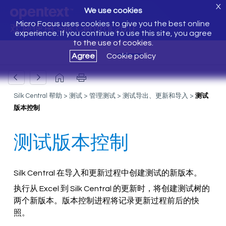
X
We use cookies
Micro Focus uses cookies to give you the best online
欢迎使用 Silk Central 20.0
experience. If you continue to use this site, you agree
to the use of cookies.
Agree
Cookie policy