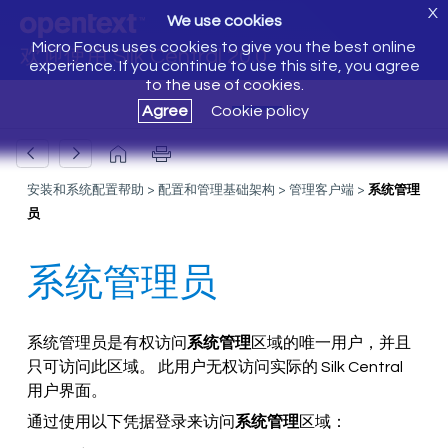
X
We use cookies
Micro Focus uses cookies to give you the best online
欢迎使用 Silk Central 20.0
experience. If you continue to use this site, you agree
to the use of cookies.
Agree
Cookie policy