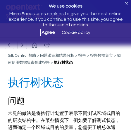
X
We use cookies
Micro Focus uses cookies to give you the best online
欢迎使用 Silk Central 20.0
experience. If you continue to use this site, you agree
to the use of cookies.
Agree
Cookie policy