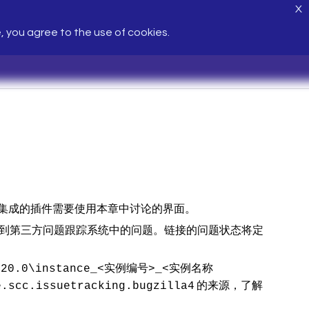
X
e, you agree to the use of cookies.