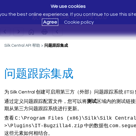
We use cookies
ou the best online experience. If you continue to use this sit
欢迎使用 Silk Central 20.0
Agree
Cookie policy