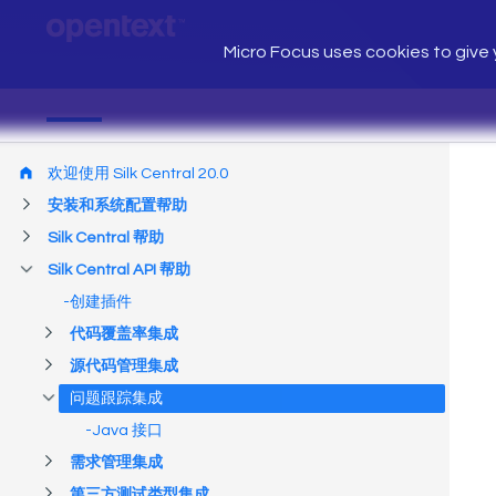
Micro Focus uses cookies to give y