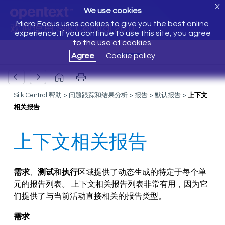
X
We use cookies
Micro Focus uses cookies to give you the best online
欢迎使用 Silk Central 20.0
experience. If you continue to use this site, you agree
to the use of cookies.
Agree
Cookie policy